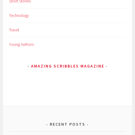
Short Stories
Technology
Travel
Young Authors
AMAZING SCRIBBLES MAGAZINE
RECENT POSTS