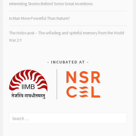
Interesting Stories Behind Some Great Inventions
Is Man More Powerful Than Nature?
The Holocaust – The unfading and spiteful memory from the World
War 2 !!
INCUBATED AT
Search
for: