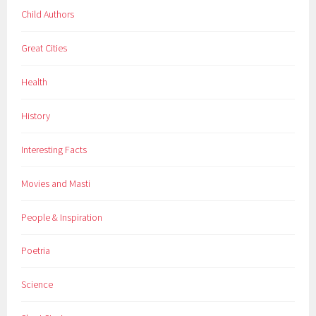
Child Authors
Great Cities
Health
History
Interesting Facts
Movies and Masti
People & Inspiration
Poetria
Science