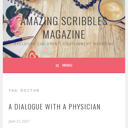
Skip
to
AMAZING SCRIBBLES
content
MAGAZINE
EXCLUSIVE CHILDREN'S EDUTAINMENT MAGAZINE
MENU
TAG:
DOCTOR
A DIALOGUE WITH A PHYSICIAN
June 15, 2017