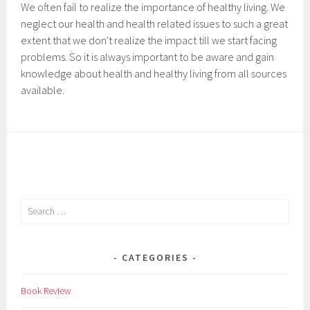
We often fail to realize the importance of healthy living. We
neglect our health and health related issues to such a great
extent that we don't realize the impact till we start facing
problems. So it is always important to be aware and gain
knowledge about health and healthy living from all sources
available.
Search
for:
CATEGORIES
Book Review