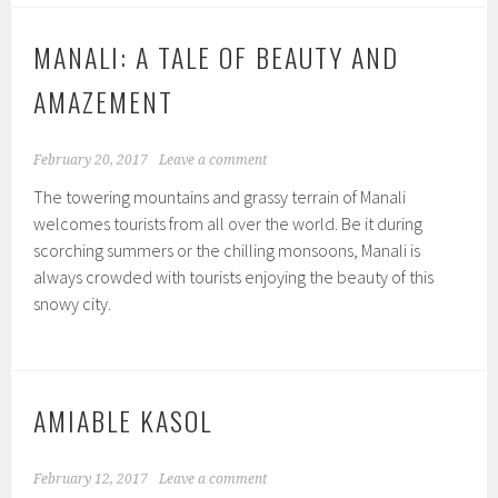
MANALI: A TALE OF BEAUTY AND
AMAZEMENT
February 20, 2017
Leave a comment
The towering mountains and grassy terrain of Manali
welcomes tourists from all over the world. Be it during
scorching summers or the chilling monsoons, Manali is
always crowded with tourists enjoying the beauty of this
snowy city.
AMIABLE KASOL
February 12, 2017
Leave a comment