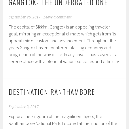
GANGTOK- THE UNDERRATED ONE
September 26, 2017
Leave a comment
The capital of Sikkim, Gangtok is an appealing traveler
goal, mirroring an exceptional climate which gets from its
upbeat mix of custom and advancement. Throughout the
years Gangtok has encountered blasting economy and
progression of the way of life. In any case, it has stayed as a
serene place with a blend of various societies and ethnicity.
DESTINATION RANTHAMBORE
September 2, 2017
Explore the kingdom of the magnificent tigers, the
Ranthambore National Park. Located at the junction of the