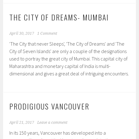
THE CITY OF DREAMS- MUMBAI
April 30, 2017
1 Comment
'The City that never Sleeps', 'The City of Dreams' and 'The
City of Seven Islands' are only a couple of the designations
used to portray the great city of Mumbai. This capital city of
Maharashtra and monetary capital of India is multi-
dimensional and gives a great deal of intriguing encounters.
PRODIGIOUS VANCOUVER
April 21, 2017
Leave a comment
In its 150 years, Vancouver has developed into a