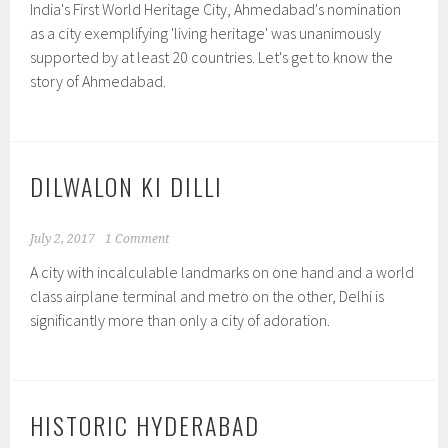
India's First World Heritage City, Ahmedabad's nomination
as a city exemplifying 'living heritage' was unanimously
supported by at least 20 countries. Let's get to know the
story of Ahmedabad.
DILWALON KI DILLI
July 2, 2017
1 Comment
A city with incalculable landmarks on one hand and a world
class airplane terminal and metro on the other, Delhi is
significantly more than only a city of adoration.
HISTORIC HYDERABAD