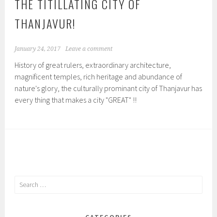
THE TITILLATING CITY OF
THANJAVUR!
January 24, 2017
Leave a comment
History of great rulers, extraordinary architecture,
magnificent temples, rich heritage and abundance of
nature's glory, the culturally prominant city of Thanjavur has
every thing that makes a city "GREAT" !!
Search
for:
CATEGORIES