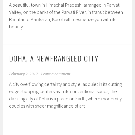
A beautiful town in Himachal Pradesh, arranged in Parvati
Valley, on the banks of the Parvati River, in transit between
Bhuntar to Manikaran, Kasol will mesmerize you with its
beauty.
DOHA, A NEWFRANGLED CITY
February 2, 2017
Leave a comment
A city overflowing certainty and style, as quiet in its cutting
edge shopping centers as in its conventional souqs, the
dazzling city of Doha is a place on Earth, where modernity
couples with sheer magnificance of art.