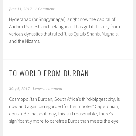
June 11, 2017
1 Comment
Hyderabad (or Bhagyanagar) is right now the capital of
Andhra Pradesh and Telangana. It has got its history from
various dynasties that ruled it, as Qutub Shahis, Mughals,
and the Nizams.
TO WORLD FROM DURBAN
May 6, 2017
Leave a comment
Cosmopolitan Durban, South Africa's third-biggest city, is
now and again disregarded for her "cooler" Capetonian,
cousin. Be that as it may, this isn't reasonable; there's
significantly more to carefree Durbs than meets the eye.