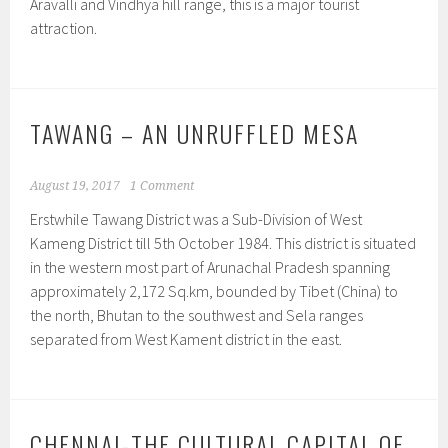
Aravalli and Vindhya hill range, this is a major tourist
attraction.
TAWANG – AN UNRUFFLED MESA
August 19, 2017
1 Comment
Erstwhile Tawang District was a Sub-Division of West
Kameng District till 5th October 1984. This district is situated
in the western most part of Arunachal Pradesh spanning
approximately 2,172 Sq.km, bounded by Tibet (China) to
the north, Bhutan to the southwest and Sela ranges
separated from West Kament district in the east.
CHENNAI-THE CULTURAL CAPITAL OF