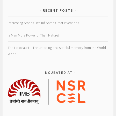
RECENT POSTS
Interesting Stories Behind Some Great Inventions
Is Man More Powerful Than Nature?
The Holocaust – The unfading and spiteful memory from the World
War 2 !!
INCUBATED AT