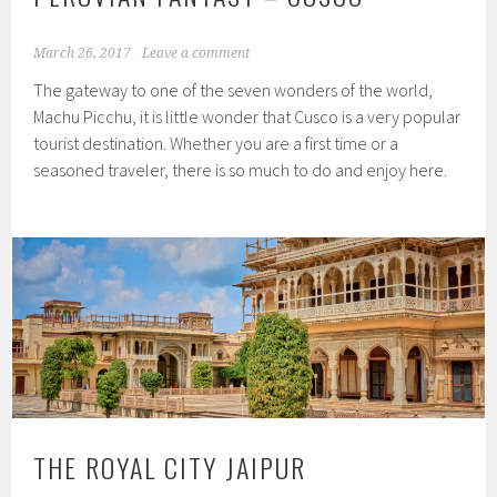
March 26, 2017
Leave a comment
The gateway to one of the seven wonders of the world,
Machu Picchu, it is little wonder that Cusco is a very popular
tourist destination. Whether you are a first time or a
seasoned traveler, there is so much to do and enjoy here.
THE ROYAL CITY JAIPUR