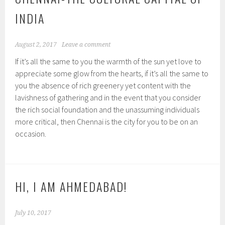
INDIA
August 2, 2017
Leave a comment
If it’s all the same to you the warmth of the sun yet love to
appreciate some glow from the hearts, if it’s all the same to
you the absence of rich greenery yet content with the
lavishness of gathering and in the event that you consider
the rich social foundation and the unassuming individuals
more critical, then Chennai is the city for you to be on an
occasion.
HI, I AM AHMEDABAD!
July 10, 2017