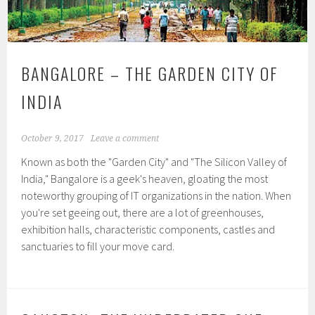
BANGALORE – THE GARDEN CITY OF
INDIA
October 9, 2017
Leave a comment
Known as both the "Garden City" and "The Silicon Valley of
India," Bangalore is a geek's heaven, gloating the most
noteworthy grouping of IT organizations in the nation. When
you're set geeing out, there are a lot of greenhouses,
exhibition halls, characteristic components, castles and
sanctuaries to fill your move card.