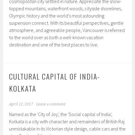
cosmopolitan city settled in nature. Appreciate the snow-
topped mountains, waterfront woods, cityside shorelines,
Olympic history and the world's most astounding
suspension connect. With its beautiful perspectives, gentle
atmosphere, and agreeable people, Vancouver is referred
to the world over as both a well-known vacation
destination and one of the best places to live.
CULTURAL CAPITAL OF INDIA-
KOLKATA
April 12, 2017
Leave a comment
Named as the 'City of Joy', the 'Social capital of India',
Kolkata is a city with character and remainders of British Raj
unmistakable in its Victorian style design, cable cars and the