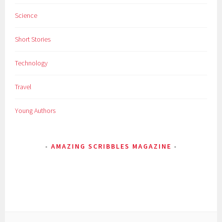
Science
Short Stories
Technology
Travel
Young Authors
AMAZING SCRIBBLES MAGAZINE