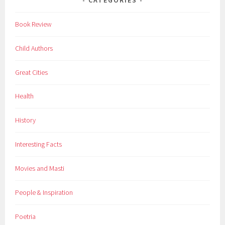
Book Review
Child Authors
Great Cities
Health
History
Interesting Facts
Movies and Masti
People & Inspiration
Poetria