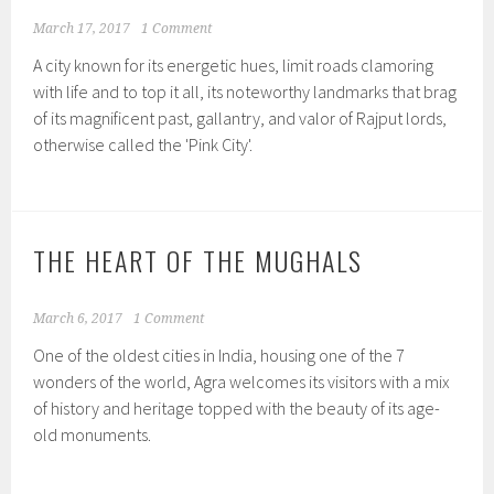
March 17, 2017
1 Comment
A city known for its energetic hues, limit roads clamoring
with life and to top it all, its noteworthy landmarks that brag
of its magnificent past, gallantry, and valor of Rajput lords,
otherwise called the 'Pink City'.
THE HEART OF THE MUGHALS
March 6, 2017
1 Comment
One of the oldest cities in India, housing one of the 7
wonders of the world, Agra welcomes its visitors with a mix
of history and heritage topped with the beauty of its age-
old monuments.