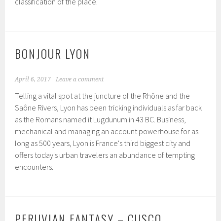
classification of the place.
BONJOUR LYON
April 6, 2017
Leave a comment
Telling a vital spot at the juncture of the Rhône and the
Saône Rivers, Lyon has been tricking individuals as far back
as the Romans named it Lugdunum in 43 BC. Business,
mechanical and managing an account powerhouse for as
long as 500 years, Lyon is France's third biggest city and
offers today's urban travelers an abundance of tempting
encounters.
PERUVIAN FANTASY – CUSCO