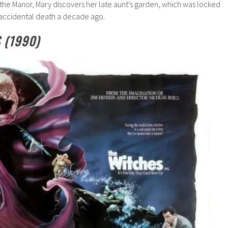
the Manor, Mary discovers her late aunt’s garden, which was locked
accidental death a decade ago.
 (1990)