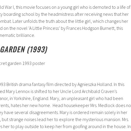
d War I, this movie focuses on a young girl who is demoted to a life of
y boarding school by the headmistress after receiving news that her
combat. Later unfolds the truth about the little girl, which changes her
d on the novel ‘A Little Princess’ by Frances Hodgson Burnett, this
nematic brilliance.
 GARDEN (1993)
3 British drama fantasy film directed by Agnieszka Holland. In this
d Mary Lennox is shifted to her Uncle Lord Archibald Craven’s
nor, in Yorkshire, England. Mary, an unpleasant girl who had been
arents, hates her new home. Head housekeeper Mrs. Medlock does no
ey have several disagreements. Mary is ordered remain solely in her
but strange noises lead her to explore the mysterious mansion. Mrs.
 her to play outside to keep her from goofing around in the house. In