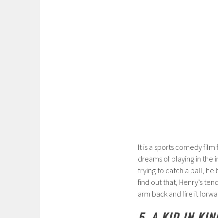
It is a sports comedy film
dreams of playing in the i
trying to catch a ball, he
find out that, Henry’s ten
arm back and fire it forwa
5. A KID IN KI