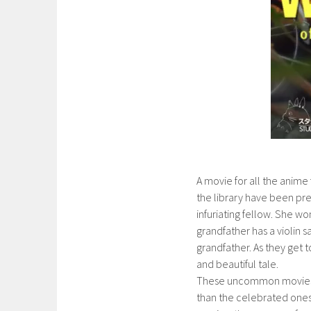
A movie for all the anime f
the library have been pr
infuriating fellow. She wo
grandfather has a violin s
grandfather. As they get t
and beautiful tale.
These uncommon movies w
than the celebrated ones