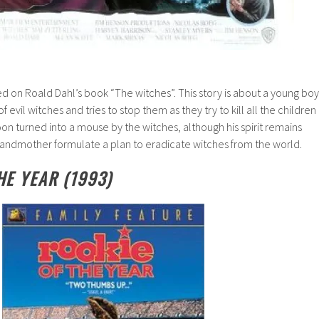
ed on Roald Dahl’s book “The witches”. This story is about a young boy
evil witches and tries to stop them as they try to kill all the children
oon turned into a mouse by the witches, although his spirit remains
randmother formulate a plan to eradicate witches from the world.
HE YEAR (1993)