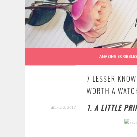
Skip
to
content
AMAZING SCRIBBLE
7 LESSER KNOW
WORTH A WATC
1. A LITTLE PR
March 2, 2017