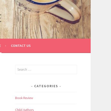
E
E
CONTACT US
Search
for:
CATEGORIES
Book Review
Child Authors