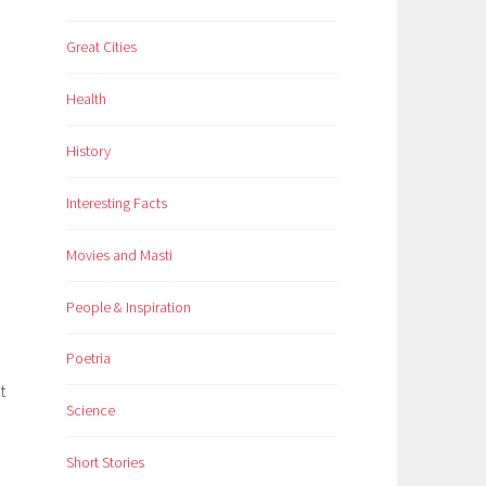
Great Cities
Health
History
Interesting Facts
Movies and Masti
People & Inspiration
Poetria
t
Science
Short Stories