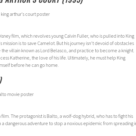
isney film, which revolves young Calvin Fuller, who is pulled into King
His mission is to save Camelot. But his journey isn’t devoid of obstacles
the villain known as Lord Belasco, and practice to become a knight.
cess Katherine, the love of his life. Ultimately, he must help King
 himself before he can go home.
)
 film. The protagonist is Balto, a wolf-dog hybrid, who has to fight his
n a dangerous adventure to stop a noxious epidemic from spreading i