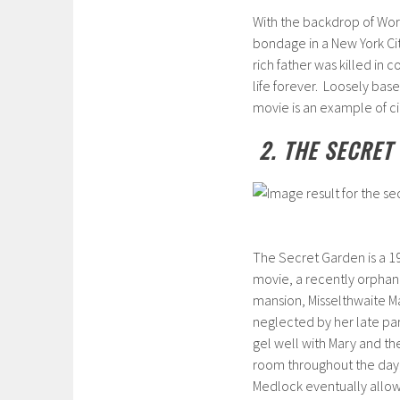
With the backdrop of Worl
bondage in a New York Cit
rich father was killed in 
life forever. Loosely base
movie is an example of ci
2. THE SECRET
The Secret Garden is a 199
movie, a recently orphane
mansion, Misselthwaite Ma
neglected by her late p
gel well with Mary and th
room throughout the day, 
Medlock eventually allows