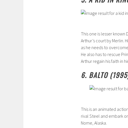
This one is lesser known D
Arthur’s court by Merlin. 
as he needs to overcome 
He also has to rescue Prin
Arthur regain his faith in
6. BALTO (1995
This is an animated action
rival Steel and embark o
Nome, Alaska.