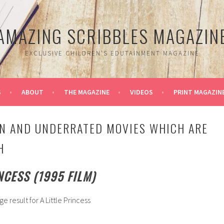
AMAZING SCRIBBLES MAGAZIN
EXCLUSIVE CHILDREN'S EDUTAINMENT MAGAZINE
S
ABOUT
THE MAGAZINE
VIDEOS
PRINT MAGAZIN
N AND UNDERRATED MOVIES WHICH ARE
H
INCESS (1995 FILM)