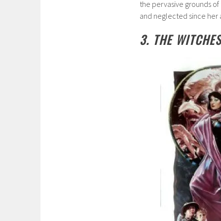
the pervasive grounds of 
and neglected since her 
3. THE WITCHES