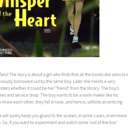
ans! The story is about a girl who finds that all the books she selects i
eviously borrowed out by the same boy. Later she meets a very
nders whether it could be her “friend” from the library. The boy’s
ales and service shop. The boy wants to be a violin maker like his
o know each other, they fall in love, and hence, unfolds an enticing
ill surely keep you glued to the screen, in some cases, even more
. So, if you want to experiment and watch some ‘out of the box’