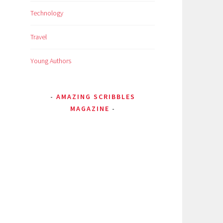
Technology
Travel
Young Authors
AMAZING SCRIBBLES
MAGAZINE