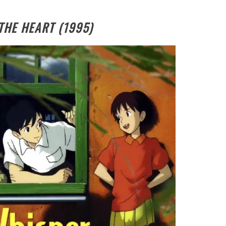
THE HEART (1995)