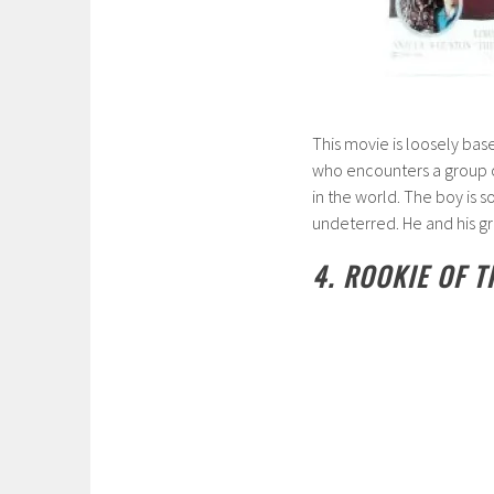
This movie is loosely bas
who encounters a group of 
in the world. The boy is s
undeterred. He and his g
4. ROOKIE OF T