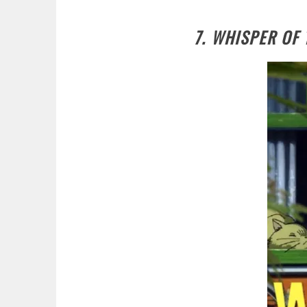
7. WHISPER OF 