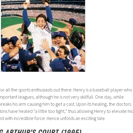
 for all the sports enthusiasts out there. Henry is a baseball player who
mportant leagues, although he is not very skillfull. One day, while
 breaks his arm causing him to get a cast. Upon its healing, the doctors
dons have healed “a little too tight,” thus allowing Henry to elevate his
rd with incredible force. Hence unfolds an exciting tale.
NG ARTHUR’S COURT (1995)