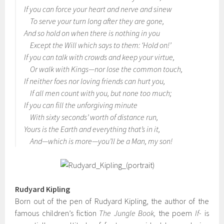
If you can force your heart and nerve and sinew
To serve your turn long after they are gone,
And so hold on when there is nothing in you
Except the Will which says to them: ‘Hold on!’
If you can talk with crowds and keep your virtue,
Or walk with Kings—nor lose the common touch,
If neither foes nor loving friends can hurt you,
If all men count with you, but none too much;
If you can fill the unforgiving minute
With sixty seconds’ worth of distance run,
Yours is the Earth and everything that’s in it,
And—which is more—you’ll be a Man, my son!
Rudyard Kipling
Born out of the pen of Rudyard Kipling, the author of the
famous children’s fiction
The Jungle Book,
the poem
If-
is