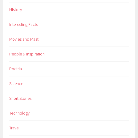
m
History
s
,
Interesting Facts
I
n
Movies and Masti
s
p
People & Inspiration
i
r
Poetria
a
t
Science
i
o
Short Stories
n
,
Technology
m
a
Travel
g
a