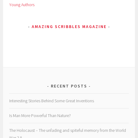
Young Authors
z
i
n
AMAZING SCRIBBLES MAGAZINE
e
,
p
o
e
m
,
P
o
RECENT POSTS
e
t
Interesting Stories Behind Some Great Inventions
r
y
Is Man More Powerful Than Nature?
,
r
The Holocaust – The unfading and spiteful memory from the World
e
War 2 !!