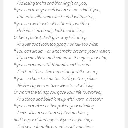
Are losing theirs and blaming it on you,
If you can trust yourself when all men doubt you,
But make allowance for their doubting too;
If you can wait and not be tired by waiting,
Or being lied about, don’t deal in lies,
Or being hated, don’t give way to hating,
And yet don’t look too good, nor talk too wise:
If you can dream—and not make dreams your master;
If you can think—and not make thoughts your aim;
If you can meet with Triumph and Disaster
And treat those two impostors just the same;
If you can bear to hear the truth you’ve spoken
Twisted by knaves to make a trap for fools,
Or watch the things you gave your life to, broken,
And stoop and build ’em up with worn-out tools:
If you can make one heap of all your winnings
And risk it on one turn of pitch-and-toss,
And lose, and start again at your beginnings
And never breathe a word about your loss;