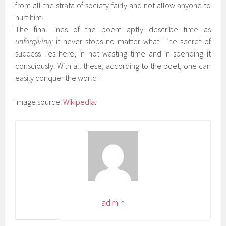
from all the strata of society fairly and not allow anyone to
hurt him.
The final lines of the poem aptly describe time as
unforgiving;
it never stops no matter what. The secret of
success lies here, in not wasting time and in spending it
consciously. With all these, according to the poet, one can
easily conquer the world!
Image source:
Wikipedia.
admin