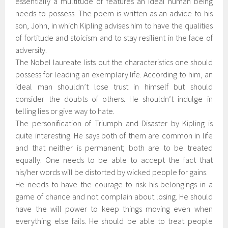
essentially a multitude of features an ideal human being
needs to possess. The poem is written as an advice to his
son, John, in which Kipling advises him to have the qualities
of fortitude and stoicism and to stay resilient in the face of
adversity.
The Nobel laureate lists out the characteristics one should
possess for leading an exemplary life. According to him, an
ideal man shouldn’t lose trust in himself but should
consider the doubts of others. He shouldn’t indulge in
telling lies or give way to hate.
The personification of Triumph and Disaster by Kipling is
quite interesting. He says both of them are common in life
and that neither is permanent; both are to be treated
equally. One needs to be able to accept the fact that
his/her words will be distorted by wicked people for gains.
He needs to have the courage to risk his belongings in a
game of chance and not complain about losing. He should
have the will power to keep things moving even when
everything else fails. He should be able to treat people