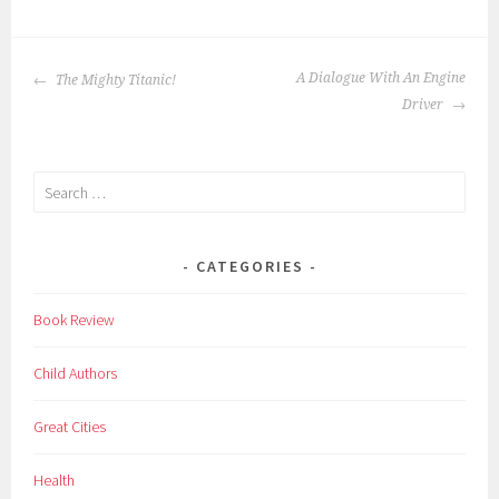
c
h
POST
i
A Dialogue With An Engine
The Mighty Titanic!
NAVIGATION
l
Driver
d
r
Search
e
for:
n
,
CATEGORIES
f
a
Book Review
m
o
Child Authors
u
s
Great Cities
p
o
Health
e