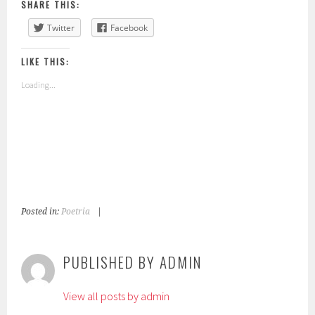
SHARE THIS:
Twitter
Facebook
LIKE THIS:
Loading...
Posted in:
Poetria
|
T
a
g
PUBLISHED BY
ADMIN
g
e
View all posts by admin
d
: