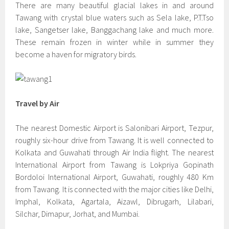
There are many beautiful glacial lakes in and around
Tawang with crystal blue waters such as Sela lake, P.T.Tso
lake, Sangetser lake, Banggachang lake and much more.
These remain frozen in winter while in summer they
become a haven for migratory birds.
Travel by Air
The nearest Domestic Airport is Salonibari Airport, Tezpur,
roughly six-hour drive from Tawang. It is well connected to
Kolkata and Guwahati through Air India flight. The nearest
International Airport from Tawang is Lokpriya Gopinath
Bordoloi International Airport, Guwahati, roughly 480 Km
from Tawang. It is connected with the major cities like Delhi,
Imphal, Kolkata, Agartala, Aizawl, Dibrugarh, Lilabari,
Silchar, Dimapur, Jorhat, and Mumbai.