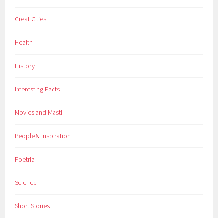
t
Great Cities
a
i
Health
n
s
History
,
r
Interesting Facts
e
a
Movies and Masti
d
i
People & Inspiration
n
g
Poetria
,
s
Science
c
e
Short Stories
n
i