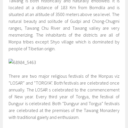
Tawang is both historically and naturally endowed. It is
located at a distance of 183 Km from Bomdila and is
situated at an altitude of 3500 meters above sea level. The
natural beauty and solitude of Gudpi and Chong-Chugmi
ranges, Tawang Chu River and Tawang valley are very
mesmerizing. The inhabitants of the districts are all of
Monpa tribes except Shyo village which is dominated by
people of Tibetian origin.
There are two major religious festivals of the Monpas viz
“LOSAR” and “TORGYA”. Both festivals are celebrated once
annually. The LOSAR s celebrated to the commencement
of New year. Every third year of Torgya, the festival of
Dungyur is celebrated. Both “Dungyur and Torgya” festivals
are celebrated at the premises of the Tawang Monastery
with traditional gaiety and enthusiasm.