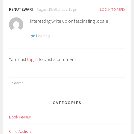
i
RENUTEWARI
n
August 19, 2017 at 7:15 pm
LOG IN TO REPLY
d
Interesting write up on fascinating locale!
i
a
Loading...
,
m
a
You must
log in
to post a comment.
g
a
z
Search
i
for:
n
e
CATEGORIES
,
m
Book Review
o
u
Child Authors
n