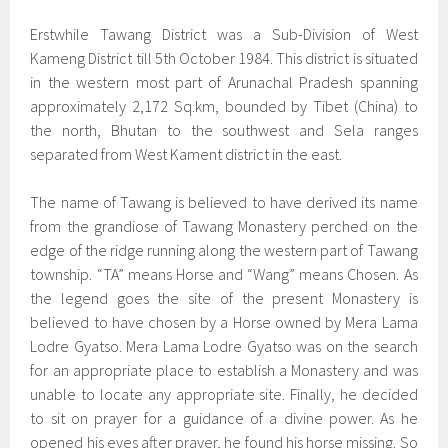
Erstwhile Tawang District was a Sub-Division of West
Kameng District till 5th October 1984. This district is situated
in the western most part of Arunachal Pradesh spanning
approximately 2,172 Sq.km, bounded by Tibet (China) to
the north, Bhutan to the southwest and Sela ranges
separated from West Kament district in the east.
The name of Tawang is believed to have derived its name
from the grandiose of Tawang Monastery perched on the
edge of the ridge running along the western part of Tawang
township. “TA” means Horse and “Wang” means Chosen. As
the legend goes the site of the present Monastery is
believed to have chosen by a Horse owned by Mera Lama
Lodre Gyatso. Mera Lama Lodre Gyatso was on the search
for an appropriate place to establish a Monastery and was
unable to locate any appropriate site. Finally, he decided
to sit on prayer for a guidance of a divine power. As he
opened his eyes after prayer, he found his horse missing. So