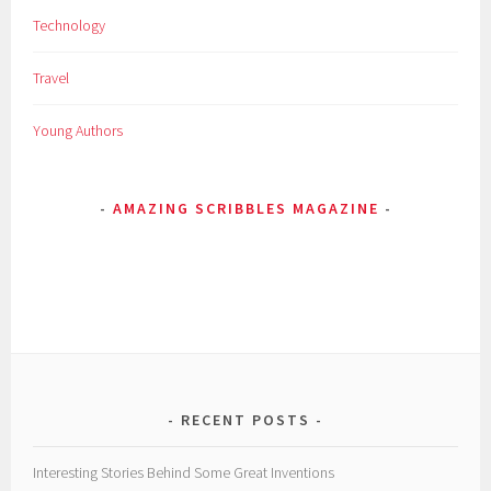
Technology
c
v
Travel
i
e
Young Authors
w
s
,
AMAZING SCRIBBLES MAGAZINE
T
a
w
a
n
g
,
t
o
RECENT POSTS
u
r
Interesting Stories Behind Some Great Inventions