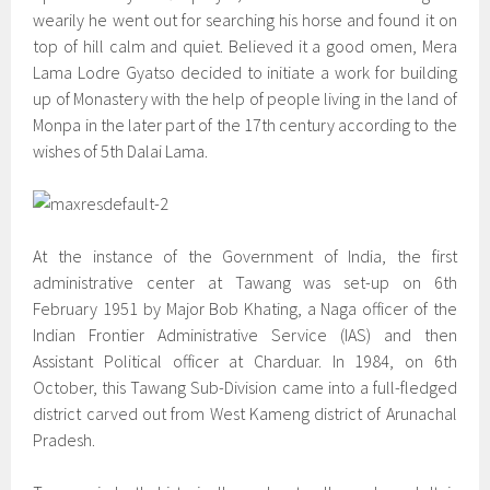
wearily he went out for searching his horse and found it on
top of hill calm and quiet. Believed it a good omen, Mera
Lama Lodre Gyatso decided to initiate a work for building
up of Monastery with the help of people living in the land of
Monpa in the later part of the 17th century according to the
wishes of 5th Dalai Lama.
At the instance of the Government of India, the first
administrative center at Tawang was set-up on 6th
February 1951 by Major Bob Khating, a Naga officer of the
Indian Frontier Administrative Service (IAS) and then
Assistant Political officer at Charduar. In 1984, on 6th
October, this Tawang Sub-Division came into a full-fledged
district carved out from West Kameng district of Arunachal
Pradesh.