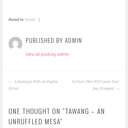
Posted in:
Travel
|
T
a
g
PUBLISHED BY
ADMIN
g
e
View all posts by admin
d
:
c
h
POST
i
A Dialogue With An Engine
10 Facts That Will Leave Your
NAVIGATION
l
Driver
Jaw Dropped
d
r
ONE THOUGHT ON “
TAWANG – AN
e
n
UNRUFFLED MESA
”
,