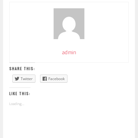
admin
SHARE THIS:
Twitter
Facebook
LIKE THIS:
Loading...