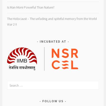
i
s
Is Man More Powerful Than Nature?
m
,
The Holocaust – The unfading and spiteful memory from the World
t
War 2 !!
o
u
r
INCUBATED AT
i
s
t
s
,
t
r
Search
a
for:
v
e
FOLLOW US
l