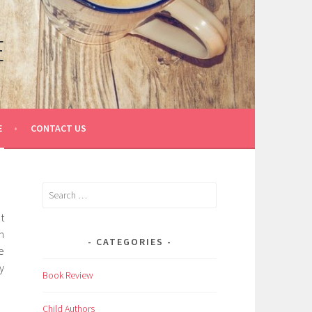
E
E
CONTACT US
Search
for:
t
n
CATEGORIES
e
y
Book Review
Child Authors