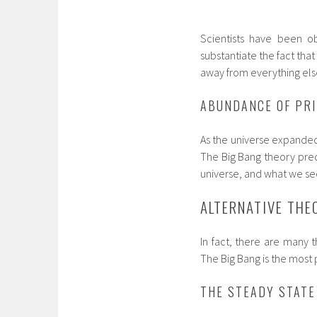
Scientists have been ob
substantiate the fact that
away from everything els
ABUNDANCE OF PR
As the universe expande
The Big Bang theory pre
universe, and what we see i
ALTERNATIVE THE
In fact, there are many t
The Big Bang is the most 
THE STEADY STATE