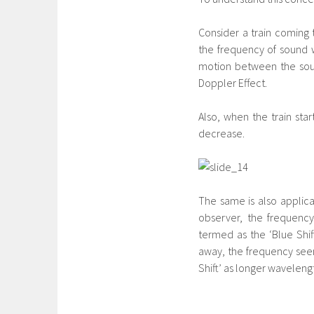
Consider a train coming 
the frequency of sound 
motion between the sourc
Doppler Effect.
Also, when the train st
decrease.
The same is also applica
observer, the frequency
termed as the ‘Blue Shif
away, the frequency seem
Shift’ as longer wavelength