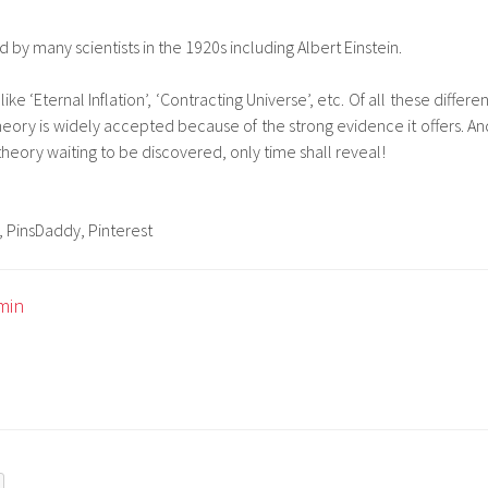
 by many scientists in the 1920s including Albert Einstein.
ke ‘Eternal Inflation’, ‘Contracting Universe’, etc. Of all these differen
eory is widely accepted because of the strong evidence it offers. An
theory waiting to be discovered, only time shall reveal!
, PinsDaddy, Pinterest
min