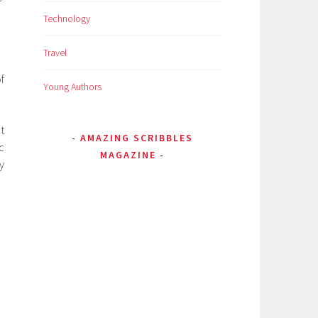
Technology
Travel
f
Young Authors
t
AMAZING SCRIBBLES
c
MAGAZINE
y