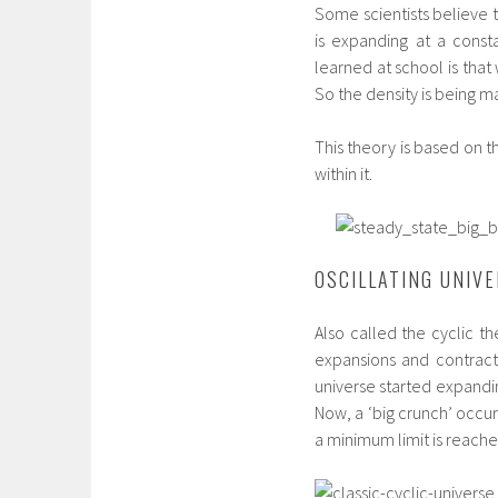
Some scientists believe t
is expanding at a consta
learned at school is tha
So the density is being m
This theory is based on t
within it.
OSCILLATING UNIV
Also called the cyclic th
expansions and contract
universe started expandin
Now, a ‘big crunch’ occur
a minimum limit is reache