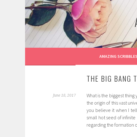
Skip
to
content
AMAZING SCRIBBLE
THE BIG BANG 
What is the biggest thing
June 18, 2017
the origin of this vast u
you believe it when I tel
small hot seed of infinit
regarding the formation of