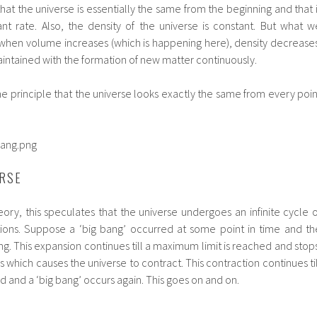
hat the universe is essentially the same from the beginning and that i
nt rate. Also, the density of the universe is constant. But what w
t when volume increases (which is happening here), density decreases
aintained with the formation of new matter continuously.
he principle that the universe looks exactly the same from every poin
ERSE
eory, this speculates that the universe undergoes an infinite cycle o
ions. Suppose a ‘big bang’ occurred at some point in time and th
g. This expansion continues till a maximum limit is reached and stops
s which causes the universe to contract. This contraction continues til
d and a ‘big bang’ occurs again. This goes on and on.