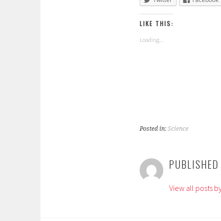
LIKE THIS:
Loading...
Posted in:
Science
T
a
PUBLISHED
g
g
View all posts 
e
d
: