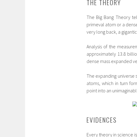
THE THEORY
The Big Bang Theory tel
primeval atom or a dense
very long back, a giganti
Analysis of the measure
approximately 13.8 billi
dense mass expanded very 
The expanding universe s
atoms, which in turn form
point into an unimaginable
EVIDENCES
Every theory in science 