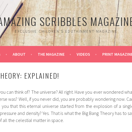
AMAZING SCRIBBLES MAGAZIN
EXCLUSIVE CHILDREN'S EDUTAINMENT MAGAZINE
S
ABOUT
THE MAGAZINE
VIDEOS
PRINT MAGAZIN
THEORY: EXPLAINED!
 you can think of? The universe? All right. Have you ever wondered wha
niverse was? Well, if you never did, you are probably wondering now. Ca
l you that this eternal universe started from the explosion of a singl
e pressure and density? Yes. That is what the Big Bang Theory has to sa
 all the celestial matter in space.