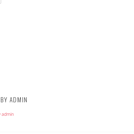
 BY
ADMIN
by admin