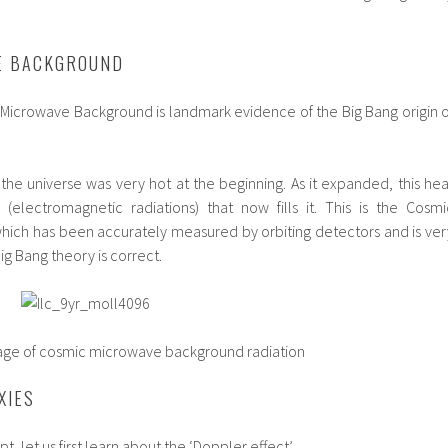
E BACKGROUND
Microwave Background is landmark evidence of the Big Bang origin o
the universe was very hot at the beginning. As it expanded, this hea
(electromagnetic radiations) that now fills it. This is the Cosmi
ich has been accurately measured by orbiting detectors and is ver
g Bang theory is correct.
mic microwave background radiation
XIES
, let us first learn about the ‘Doppler effect’.