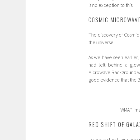
is no exception to this.
COSMIC MICROWAV
The discovery of Cosmic 
the universe.
As we have seen earlier, 
had left behind a glow 
Microwave Background wh
good evidence that the Bi
WMAP image of cos
RED SHIFT OF GALA
To understand this concept