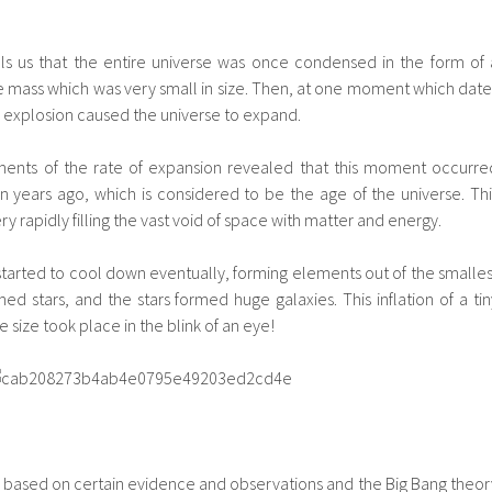
ls us that the entire universe was once condensed in the form of 
 mass which was very small in size. Then, at one moment which date
c explosion caused the universe to expand.
ments of the rate of expansion revealed that this moment occurre
on years ago, which is considered to be the age of the universe. Thi
rapidly filling the vast void of space with matter and energy.
tarted to cool down eventually, forming elements out of the smalles
ed stars, and the stars formed huge galaxies. This inflation of a tin
 size took place in the blink of an eye!
is based on certain evidence and observations and the Big Bang theor