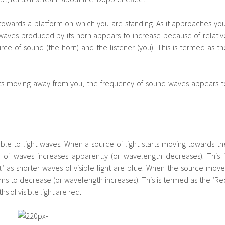
towards a platform on which you are standing. As it approaches you
waves produced by its horn appears to increase because of relativ
e of sound (the horn) and the listener (you). This is termed as th
arts moving away from you, the frequency of sound waves appears t
ble to light waves. When a source of light starts moving towards th
 of waves increases apparently (or wavelength decreases). This i
t’ as shorter waves of visible light are blue. When the source move
s to decrease (or wavelength increases). This is termed as the ‘Re
s of visible light are red.