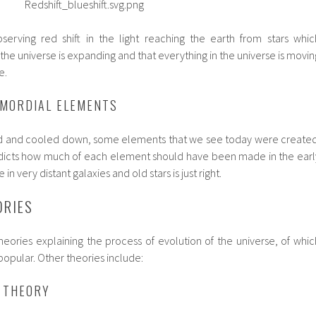
serving red shift in the light reaching the earth from stars whic
 the universe is expanding and that everything in the universe is movin
e.
IMORDIAL ELEMENTS
d and cooled down, some elements that we see today were created
dicts how much of each element should have been made in the earl
n very distant galaxies and old stars is just right.
ORIES
heories explaining the process of evolution of the universe, of whic
popular. Other theories include:
 THEORY