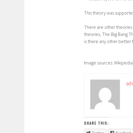
This theory was supported
There are other theories li
theories, The Big Bang Th
is there any other better 
Image sources: Wikipedia
ad
SHARE THIS:
Twitter
Facebook