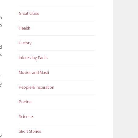
Great Cities
a
s
Health
History
d
s
Interesting Facts
Movies and Masti
t
y
People & Inspiration
Poetria
Science
Short Stories
y