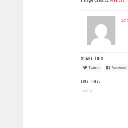
Image Credits:
Mental_
ad
SHARE THIS:
Twitter
Facebook
LIKE THIS:
Loading...