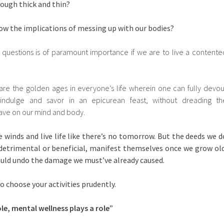
rough thick and thin?
ow the implications of messing up with our bodies?
 questions is of paramount importance if we are to live a contente
re the golden ages in everyone’s life wherein one can fully devou
 indulge and savor in an epicurean feast, without dreading th
have on our mind and body.
 winds and live life like there’s no tomorrow. But the deeds we d
it detrimental or beneficial, manifest themselves once we grow old
uld undo the damage we must’ve already caused.
o choose your activities prudently.
le, mental wellness plays a role
”