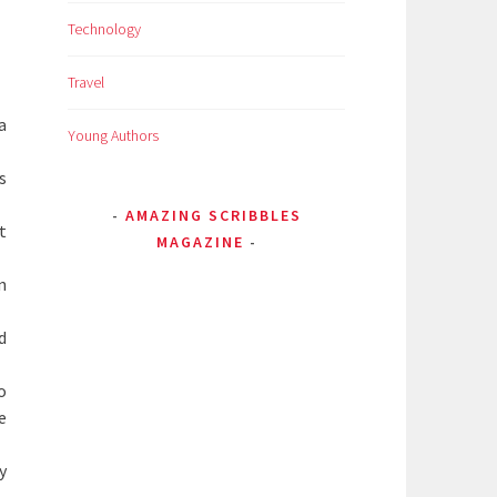
Technology
Travel
a
Young Authors
s
AMAZING SCRIBBLES
t
MAGAZINE
n
d
o
e
y