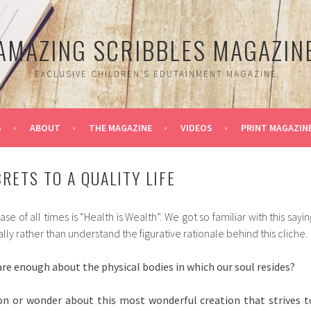
AMAZING SCRIBBLES MAGAZIN
EXCLUSIVE CHILDREN'S EDUTAINMENT MAGAZINE
S
ABOUT
THE MAGAZINE
VIDEOS
PRINT MAGAZIN
RETS TO A QUALITY LIFE
 of all times is “Health is Wealth”. We got so familiar with this sayin
rally rather than understand the figurative rationale behind this cliche.
re enough about the physical bodies in which our soul resides?
n or wonder about this most wonderful creation that strives t