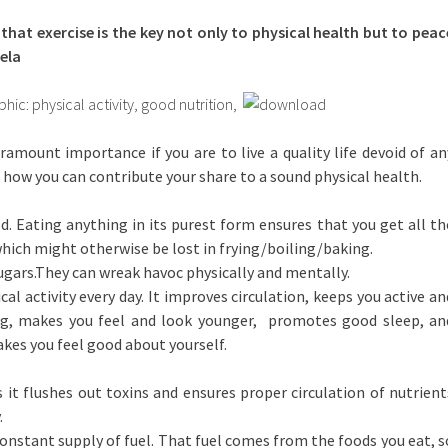
 that exercise is the key not only to physical health but to peac
ela
aramount importance if you are to live a quality life devoid of an
 how you can contribute your share to a sound physical health.
d. Eating anything in its purest form ensures that you get all th
which might otherwise be lost in frying/boiling/baking.
sugars.They can wreak havoc physically and mentally.
al activity every day. It improves circulation, keeps you active an
ng, makes you feel and look younger, promotes good sleep, an
es you feel good about yourself.
s it flushes out toxins and ensures proper circulation of nutrient
.
 constant supply of fuel. That fuel comes from the foods you eat, s