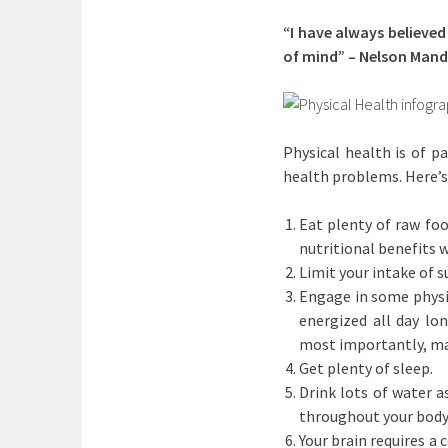
“I have always believed
of mind” – Nelson Mand
Physical health is of p
health problems. Here’s
Eat plenty of raw foo
nutritional benefits 
Limit your intake of 
Engage in some physic
energized all day lo
most importantly, mak
Get plenty of sleep.
Drink lots of water a
throughout your body
Your brain requires a