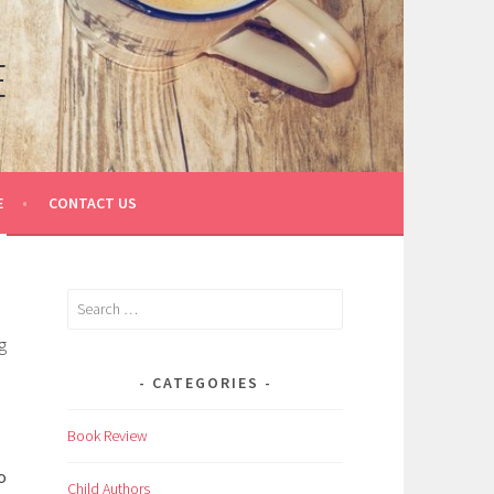
E
E
CONTACT US
Search
for:
g
CATEGORIES
Book Review
o
Child Authors