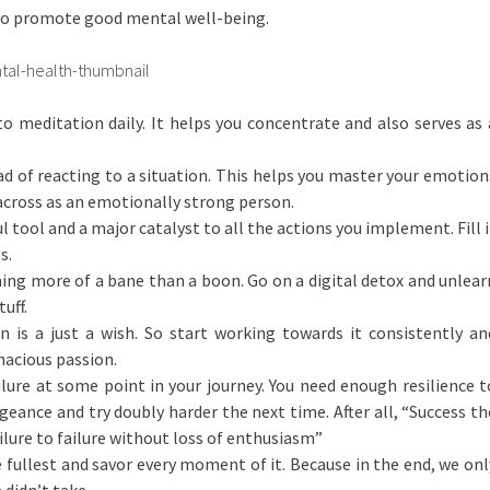
 to promote good mental well-being.
 meditation daily. It helps you concentrate and also serves as 
d of reacting to a situation. This helps you master your emotion
cross as an emotionally strong person.
l tool and a major catalyst to all the actions you implement. Fill i
s.
ing more of a bane than a boon. Go on a digital detox and unlear
uff.
n is a just a wish. So start working towards it consistently an
nacious passion.
ilure at some point in your journey. You need enough resilience t
eance and try doubly harder the next time. After all, “Success th
ilure to failure without loss of enthusiasm”
he fullest and savor every moment of it. Because in the end, we onl