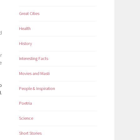
Great Cities
Health
d
History
r
Interesting Facts
e
Movies and Masti
o
People & Inspiration
.
Poetria
Science
Short Stories