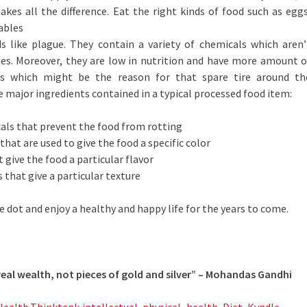
akes all the difference. Eat the right kinds of food such as eggs
tables
s like plague. They contain a variety of chemicals which aren’
ies. Moreover, they are low in nutrition and have more amount o
es which might be the reason for that spare tire around th
e major ingredients contained in a typical processed food item:
als that prevent the food from rotting
hat are used to give the food a specific color
 give the food a particular flavor
 that give a particular texture
e dot and enjoy a healthy and happy life for the years to come.
e real wealth, not pieces of gold and silver” – Mohandas Gandhi