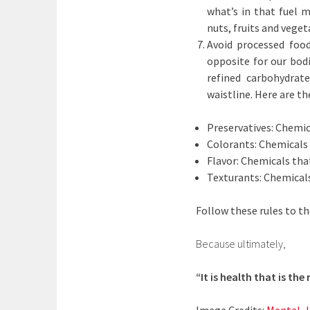
what’s in that fuel m
nuts, fruits and vege
Avoid processed food
opposite for our bod
refined carbohydrat
waistline. Here are th
Preservatives: Chemic
Colorants: Chemicals t
Flavor: Chemicals that
Texturants: Chemicals
Follow these rules to th
Because ultimately,
“It is health that is th