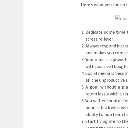
Here’s what you can do
Dedicate some time to
stress reliever.
Always respond instea
and makes you come a
Your mind is a powerfu
with positive thought
Social media is becom
all the unproductive st
A goal without a pla
relentlessly with a te
You will encounter fa
bounce back with veng
ability to hop from fa
Start living life to t