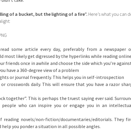
 didn’t take.
ling of a bucket, but the lighting of a fire”.
Here’s what you can d
light:
read some article every day, preferably from a newspaper o
d most likely get digressed by the hyperlinks while reading online
ur friends once in awhile and choose the side which you’re against
 you have a 360-degree view of a problem
hts or journal frequently. This helps you in self-introspection
or crosswords daily. This will ensure that you have a razor shar
ock together”. This is perhaps the truest saying ever said. Surroun
y people who can inspire you or engage you in an intellectua
f reading novels/non-fiction/documentaries/editorials. They fir
help you ponder a situation in all possible angles.