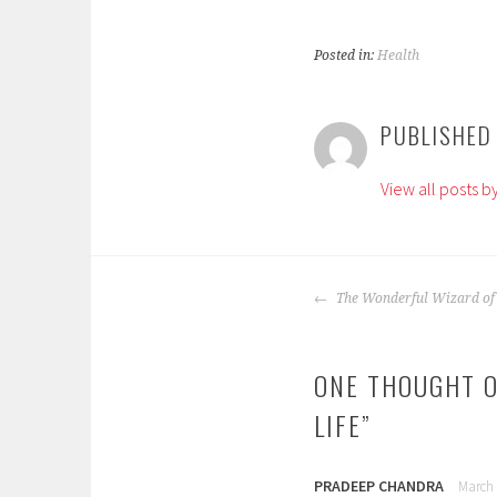
Posted in:
Health
T
a
PUBLISHED
g
g
View all posts 
e
d
:
a
POST
d
The Wonderful Wizard of
NAVIGATION
u
l
ONE THOUGHT O
t
s
LIFE
”
,
c
h
PRADEEP CHANDRA
March 