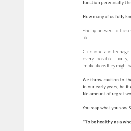
function perennially th
How many of us fully kn
Finding answers to these
life.
Childhood and teenage a
every possible luxury,
implications they might 
We throw caution to the
in our early years, be 
No amount of regret wo
You reap what you sow. S
“
To be healthy as a who