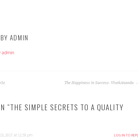
 BY
ADMIN
by admin
 Oz
The Happiness in Success- VivekAnanda
N “
THE SIMPLE SECRETS TO A QUALITY
13, 2017 at 11:59 pm
LOG IN TO REP