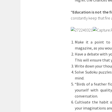
regret the chances we
“Education is not the fil
constantly keep that fire a
Make it a point to 
magazine, as you woul
Have a debate with yo
This will ensure that
Write down your thoug
Solve Sudoku puzzles 
mind.
“Birds of a feather fl
yourself with qualit
conversation.
Cultivate the habit o
your imaginations and 