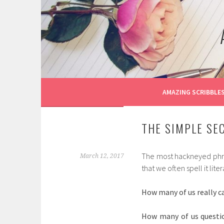
Skip
to
content
AMAZING SCRIBBLE
THE SIMPLE SEC
The most hackneyed phrase
March 12, 2017
that we often spell it lite
How many of us really ca
How many of us questio