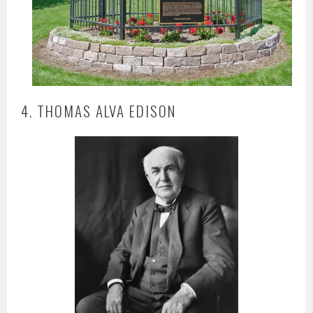
4. THOMAS ALVA EDISON