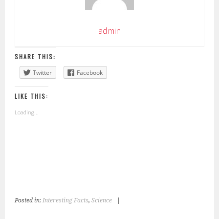
admin
SHARE THIS:
Twitter
Facebook
LIKE THIS:
Loading...
Posted in:
Interesting Facts
,
Science
|
T
a