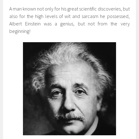
A man known not only for his great scientific discoveries, but
also for the high levels of wit and sarcasm he possessed,
Albert Einstein was a genius, but not from the very
beginning!