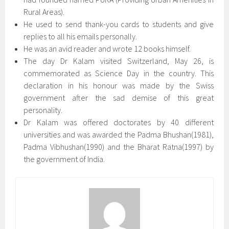
Rural Areas).
He used to send thank-you cards to students and give
replies to all his emails personally.
He was an avid reader and wrote 12 books himself.
The day Dr Kalam visited Switzerland, May 26, is
commemorated as Science Day in the country. This
declaration in his honour was made by the Swiss
government after the sad demise of this great
personality.
Dr Kalam was offered doctorates by 40 different
universities and was awarded the Padma Bhushan(1981),
Padma Vibhushan(1990) and the Bharat Ratna(1997) by
the government of India.