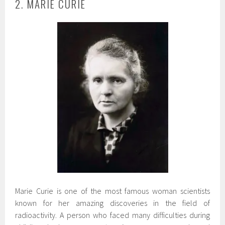
2. MARIE CURIE
Marie Curie is one of the most famous woman scientists
known for her amazing discoveries in the field of
radioactivity. A person who faced many difficulties during