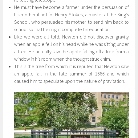
He must have become a farmer under the persuasion of
his mother if not for Henry Stokes, a master at the King’s
School, who persuaded his mother to send him back to
school so that he might complete his education.
Like we were all told, Newton did not discover gravity
when an apple fell on his head while he was sitting under
a tree. He actually saw the apple falling off a tree from a
window in his room when the thought struck him.
This is the tree from which it is reputed that Newton saw
an apple fall in the late summer of 1666 and which
caused him to speculate upon the nature of gravitation.