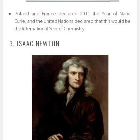
Poland and France declared 2011 the Year of Marie
Curie, and the United Nations declared that this would be
the International Year of Chemistry.
3. ISAAC NEWTON