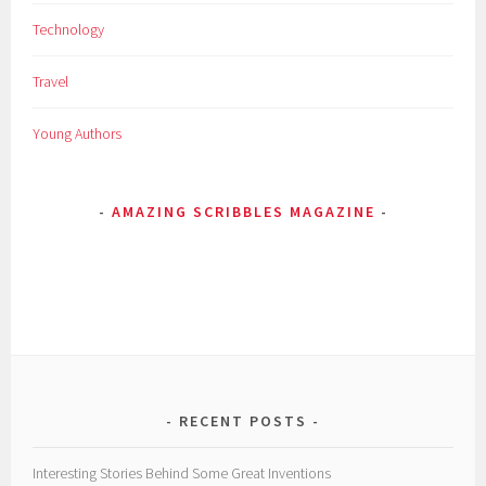
E
Technology
d
i
Travel
s
o
Young Authors
n
,
E
AMAZING SCRIBBLES MAGAZINE
i
n
s
t
e
i
n
,
i
RECENT POSTS
n
v
Interesting Stories Behind Some Great Inventions