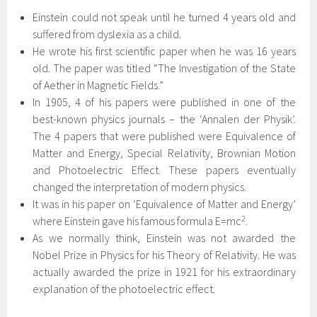
Einstein could not speak until he turned 4 years old and
suffered from dyslexia as a child.
He wrote his first scientific paper when he was 16 years
old. The paper was titled “The Investigation of the State
of Aether in Magnetic Fields.”
In 1905, 4 of his papers were published in one of the
best-known physics journals – the ‘Annalen der Physik’.
The 4 papers that were published were Equivalence of
Matter and Energy, Special Relativity, Brownian Motion
and Photoelectric Effect. These papers eventually
changed the interpretation of modern physics.
It was in his paper on ‘Equivalence of Matter and Energy’
2
where Einstein gave his famous formula E=mc
.
As we normally think, Einstein was not awarded the
Nobel Prize in Physics for his Theory of Relativity. He was
actually awarded the prize in 1921 for his extraordinary
explanation of the photoelectric effect.