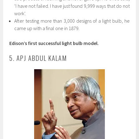
‘I have not failed. I have just found 9,999 ways that do not
work’.
After testing more than 3,000 designs of a light bulb, he
came up with a final one in 1879.
Edison’s first successful light bulb model.
5. APJ ABDUL KALAM