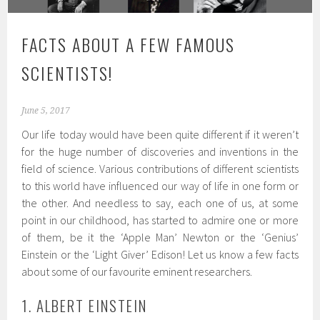
FACTS ABOUT A FEW FAMOUS
SCIENTISTS!
June 5, 2017
Our life today would have been quite different if it weren’t
for the huge number of discoveries and inventions in the
field of science. Various contributions of different scientists
to this world have influenced our way of life in one form or
the other. And needless to say, each one of us, at some
point in our childhood, has started to admire one or more
of them, be it the ‘Apple Man’ Newton or the ‘Genius’
Einstein or the ‘Light Giver’ Edison! Let us know a few facts
about some of our favourite eminent researchers.
1. ALBERT EINSTEIN