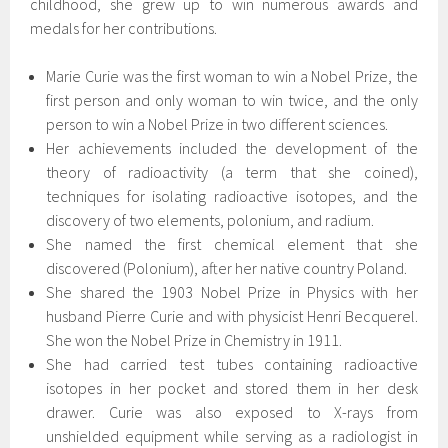
childhood, she grew up to win numerous awards and
medals for her contributions.
Marie Curie was the first woman to win a Nobel Prize, the
first person and only woman to win twice, and the only
person to win a Nobel Prize in two different sciences.
Her achievements included the development of the
theory of radioactivity (a term that she coined),
techniques for isolating radioactive isotopes, and the
discovery of two elements, polonium, and radium.
She named the first chemical element that she
discovered (‌Polonium), after her native country Poland.
She shared the 1903 Nobel Prize in Physics with her
husband Pierre Curie and with physicist Henri Becquerel.
She won the Nobel Prize in Chemistry in 1911.
She had carried test tubes containing radioactive
isotopes in her pocket and stored them in her desk
drawer. Curie was also exposed to X-rays from
unshielded equipment while serving as a radiologist in