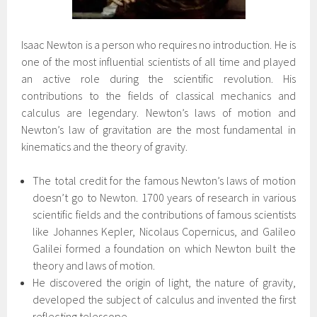
Isaac Newton is a person who requires no introduction. He is
one of the most influential scientists of all time and played
an active role during the scientific revolution. His
contributions to the fields of classical mechanics and
calculus are legendary. Newton’s laws of motion and
Newton’s law of gravitation are the most fundamental in
kinematics and the theory of gravity.
The total credit for the famous Newton’s laws of motion
doesn’t go to Newton. 1700 years of research in various
scientific fields and the contributions of famous scientists
like Johannes Kepler, Nicolaus Copernicus, and Galileo
Galilei formed a foundation on which Newton built the
theory and laws of motion.
He discovered the origin of light, the nature of gravity,
developed the subject of calculus and invented the first
reflecting telescope.