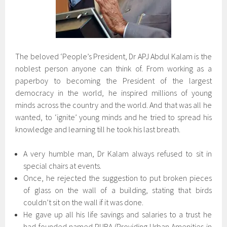
The beloved ‘People’s President, Dr APJ Abdul Kalam is the
noblest person anyone can think of. From working as a
paperboy to becoming the President of the largest
democracy in the world, he inspired millions of young
minds across the country and the world. And that was all he
wanted, to ‘ignite’ young minds and he tried to spread his
knowledge and learning till he took his last breath.
A very humble man, Dr Kalam always refused to sit in
special chairs at events.
Once, he rejected the suggestion to put broken pieces
of glass on the wall of a building, stating that birds
couldn’t sit on the wall if it was done.
He gave up all his life savings and salaries to a trust he
had founded named PURA (Providing Urban Amenities in