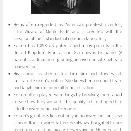
He is often regarded as ‘America’s greatest inventor’,
‘The Wizard of Menlo Park’ and is credited with the
creation of the first industrial research laboratory.
Edison has 1,093 US patents and many patents in the
United Kingdom, France, and Germany in his name. (A
patent is a document granting an inventor sole rights to
an invention.)
His school teacher called him dim and slow which
frustrated Edison’s mother. She knew her son could learn
and taught him at home after he left school.
Edison often played with things by breaking them apart
to see how they worked. This quality in him shaped him
into the inventor he had become.
Edison’s greatness lies not only in his inventions but also
in his outlook towards failure. He always thought of failure
as a process of learning and never gave up. He once said,