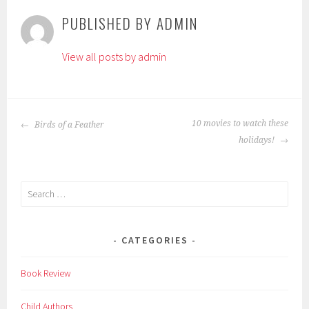
g
PUBLISHED BY
ADMIN
g
e
View all posts by admin
d
:
A
b
POST
d
10 movies to watch these
Birds of a Feather
NAVIGATION
u
holidays!
l
K
Search
a
for:
l
a
CATEGORIES
m
,
Book Review
c
h
Child Authors
i