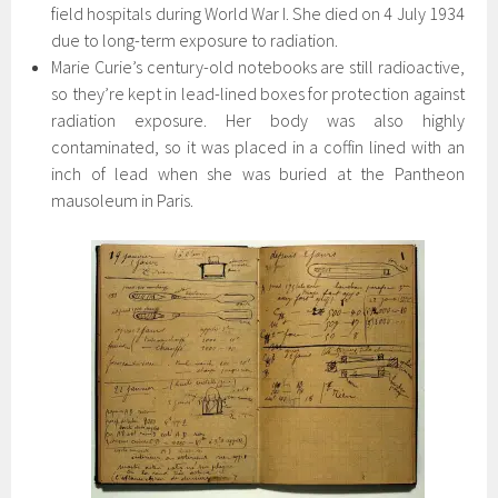
field hospitals during World War I. She died on 4 July 1934
due to long-term exposure to radiation.
Marie Curie’s century-old notebooks are still radioactive,
so they’re kept in lead-lined boxes for protection against
radiation exposure. Her body was also highly
contaminated, so it was placed in a coffin lined with an
inch of lead when she was buried at the Pantheon
mausoleum in Paris.