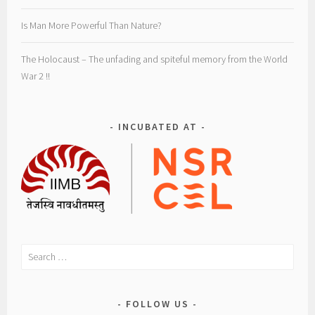
e
n
Is Man More Powerful Than Nature?
t
i
The Holocaust – The unfading and spiteful memory from the World
o
War 2 !!
n
s
,
INCUBATED AT
M
a
d
a
m
C
u
Search
r
for:
i
e
FOLLOW US
,