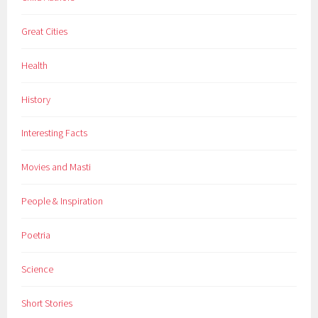
l
Great Cities
d
r
Health
e
n
History
,
d
Interesting Facts
i
s
Movies and Masti
c
o
People & Inspiration
v
e
Poetria
r
i
Science
e
s
Short Stories
,