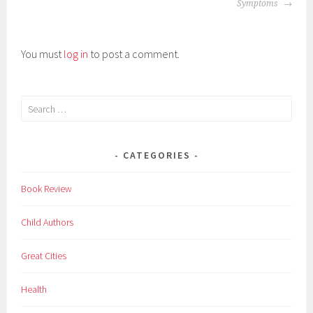
NAVIGATION
l
Symptoms
d
r
You must
log in
to post a comment.
e
n
,
Search
f
for:
a
c
CATEGORIES
t
s
Book Review
,
i
Child Authors
n
t
Great Cities
e
r
Health
s
t