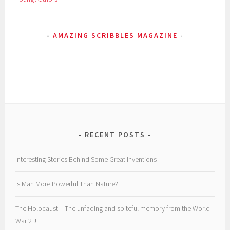
a
c
AMAZING SCRIBBLES MAGAZINE
e
,
v
e
n
u
s
RECENT POSTS
Interesting Stories Behind Some Great Inventions
Is Man More Powerful Than Nature?
The Holocaust – The unfading and spiteful memory from the World
War 2 !!