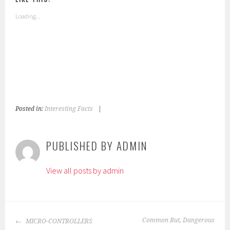
Loading...
Posted in:
Interesting Facts
|
T
a
g
PUBLISHED BY
ADMIN
g
e
View all posts by admin
d
:
c
h
POST
i
Common But, Dangerous
MICRO-CONTROLLERS