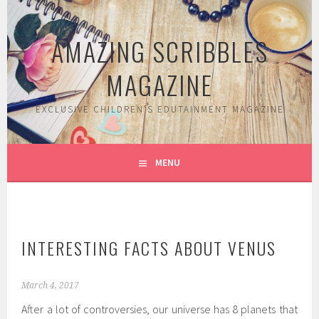
Skip
to
AMAZING SCRIBBLES
content
MAGAZINE
EXCLUSIVE CHILDREN'S EDUTAINMENT MAGAZINE
MENU
INTERESTING FACTS ABOUT VENUS
March 4, 2017
After a lot of controversies, our universe has 8 planets that