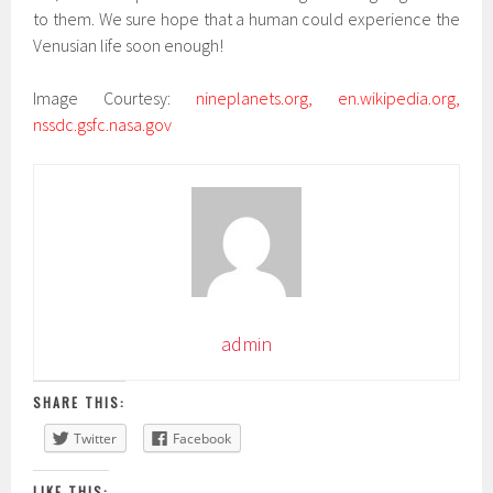
to them. We sure hope that a human could experience the
Venusian life soon enough!
Image Courtesy:
nineplanets.org, en.wikipedia.org,
nssdc.gsfc.nasa.gov
admin
SHARE THIS:
Twitter
Facebook
LIKE THIS: