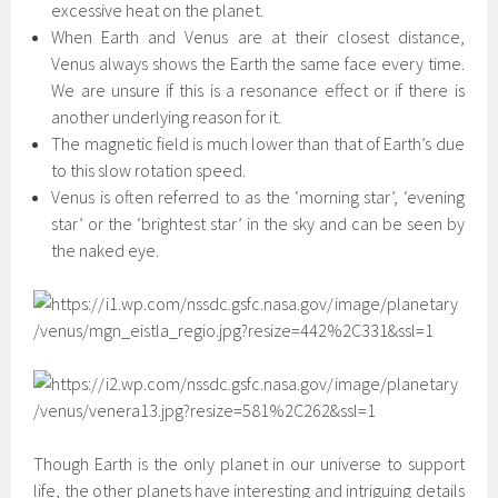
excessive heat on the planet.
When Earth and Venus are at their closest distance,
Venus always shows the Earth the same face every time.
We are unsure if this is a resonance effect or if there is
another underlying reason for it.
The magnetic field is much lower than that of Earth’s due
to this slow rotation speed.
Venus is often referred to as the ‘morning star’, ‘evening
star’ or the ‘brightest star’ in the sky and can be seen by
the naked eye.
Though Earth is the only planet in our universe to support
life, the other planets have interesting and intriguing details