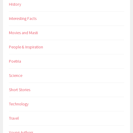
History
i
n
Interesting Facts
g
f
Movies and Masti
a
c
People & Inspiration
t
s
Poetria
,
S
Science
c
i
Short Stories
e
n
Technology
c
e
Travel
,
s
Young Authors
p