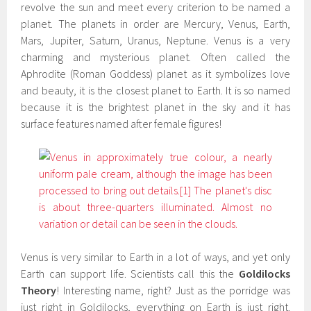
revolve the sun and meet every criterion to be named a
planet. The planets in order are Mercury, Venus, Earth,
Mars, Jupiter, Saturn, Uranus, Neptune. Venus is a very
charming and mysterious planet. Often called the
Aphrodite (Roman Goddess) planet as it symbolizes love
and beauty, it is the closest planet to Earth. It is so named
because it is the brightest planet in the sky and it has
surface features named after female figures!
Venus is very similar to Earth in a lot of ways, and yet only
Earth can support life. Scientists call this the
Goldilocks
Theory
! Interesting name, right? Just as the porridge was
just right in Goldilocks, everything on Earth is just right.