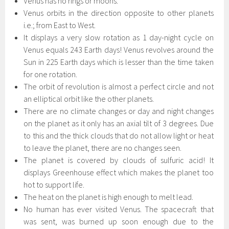
Venus has no rings or moons.
Venus orbits in the direction opposite to other planets
i.e.; from East to West.
It displays a very slow rotation as 1 day-night cycle on
Venus equals 243 Earth days! Venus revolves around the
Sun in 225 Earth days which is lesser than the time taken
for one rotation.
The orbit of revolution is almost a perfect circle and not
an elliptical orbit like the other planets.
There are no climate changes or day and night changes
on the planet as it only has an axial tilt of 3 degrees. Due
to this and the thick clouds that do not allow light or heat
to leave the planet, there are no changes seen.
The planet is covered by clouds of sulfuric acid! It
displays Greenhouse effect which makes the planet too
hot to support life.
The heat on the planet is high enough to melt lead.
No human has ever visited Venus. The spacecraft that
was sent, was burned up soon enough due to the