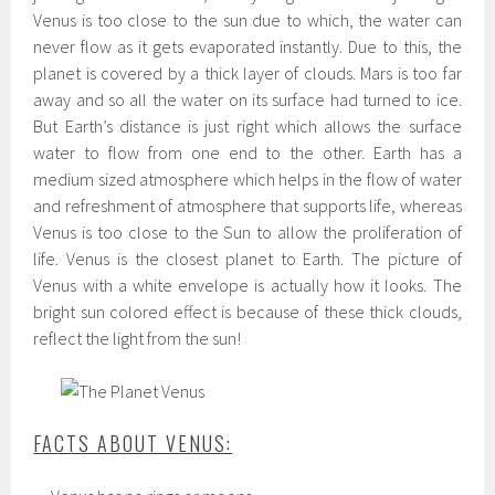
Venus is too close to the sun due to which, the water can
never flow as it gets evaporated instantly. Due to this, the
planet is covered by a thick layer of clouds. Mars is too far
away and so all the water on its surface had turned to ice.
But Earth’s distance is just right which allows the surface
water to flow from one end to the other. Earth has a
medium sized atmosphere which helps in the flow of water
and refreshment of atmosphere that supports life, whereas
Venus is too close to the Sun to allow the proliferation of
life. Venus is the closest planet to Earth. The picture of
Venus with a white envelope is actually how it looks. The
bright sun colored effect is because of these thick clouds,
reflect the light from the sun!
FACTS ABOUT VENUS: