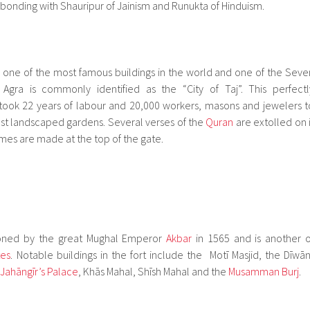
ic bonding with Shauripur of Jainism and Runukta of Hinduism.
 is one of the most famous buildings in the world and one of the Seve
Agra is commonly identified as the “City of Taj”. This perfectl
ok 22 years of labour and 20,000 workers, masons and jewelers t
dst landscaped gardens. Several verses of the
Quran
are extolled on i
es are made at the top of the gate.
ned by the great Mughal Emperor
Akbar
in 1565 and is another o
tes
. Notable buildings in the fort include the Motī Masjid, the Dīwān
Jahāngīr’s Palace
, Khās Mahal, Shīsh Mahal and the
Musamman Burj
.