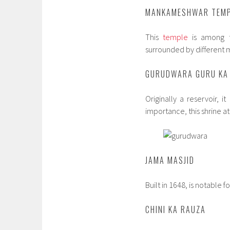
MANKAMESHWAR TEM
This
temple
is among t
surrounded by different 
GURUDWARA GURU KA
Originally a reservoir, i
importance, this shrine a
JAMA MASJID
Built in 1648, is notable 
CHINI KA RAUZA