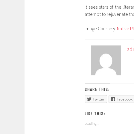
It sees stars of the lite
attempt to rejuvenate that 
Image Courtesy:
Native P
ad
SHARE THIS:
Twitter
Facebook
LIKE THIS:
Loading...