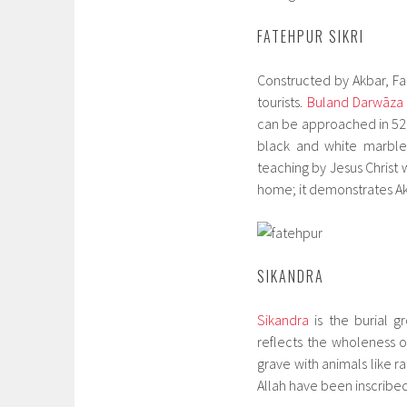
FATEHPUR SIKRI
Constructed by Akbar, Fat
tourists.
Buland Darwāza
can be approached in 52 
black and white marble 
teaching by Jesus Christ w
home; it demonstrates Ak
SIKANDRA
Sikandra
is the burial g
reflects the wholeness of
grave with animals like r
Allah have been inscribe