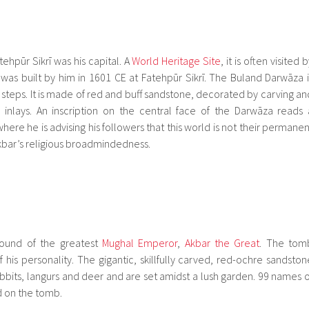
ehpūr Sikrī was his capital. A
World Heritage Site
, it is often visited 
was built by him in 1601 CE at Fatehpūr Sikrī. The Buland Darwāza i
steps. It is made of red and buff sandstone, decorated by carving an
inlays. An inscription on the central face of the Darwāza reads 
here he is advising his followers that this world is not their permanen
bar’s religious broadmindedness.
round of the greatest
Mughal Emperor
,
Akbar the Great
. The tom
 his personality. The gigantic, skillfully carved, red-ochre sandston
abbits, langurs and deer and are set amidst a lush garden. 99 names o
d on the tomb.