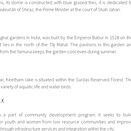
s, its dome is constructed with blue glazed tiles, it is dedicated t
ukrullāh of Shiraz, the Prime Minister at the court of Shah Jahan.
hal gardens in India, was built by the Emperor Babur in 1528 on th
 lies in the north of the Tāj Mahal. The pavilions in this garden ar
d from the Yamuna keeps the garden cool even during summer.
ar, Keetham lake is situated within the Surdas Reserved Forest. Th
variety of aquatic life and water birds.
LK
is a part of community development program. It seeks to buil
s for youth and women from low resource communities and improv
through infrastructure services and integration within the city.