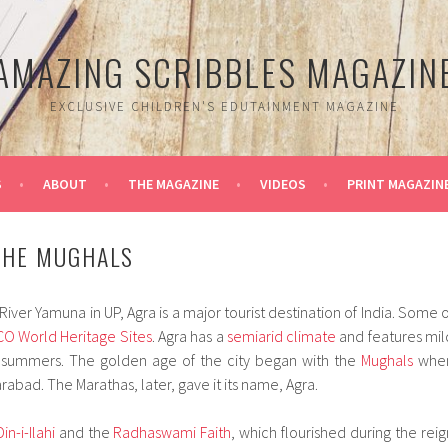
AMAZING SCRIBBLES MAGAZIN
EXCLUSIVE CHILDREN'S EDUTAINMENT MAGAZINE
S
ABOUT
THE MAGAZINE
VIDEOS
PRINT MAGAZIN
THE MUGHALS
River Yamuna in UP, Agra is a major tourist destination of India. Some o
CO
World Heritage Sites
. Agra has a
semiarid climate
and features mil
 summers. The golden age of the city began with the
Mughals
whe
rabad. The Marathas, later, gave it its name, Agra.
Din-i-Ilahi
and the
Radhaswami Faith
, which flourished during the reig