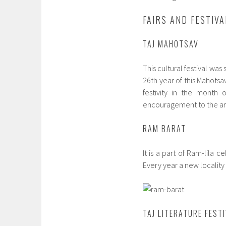
FAIRS AND FESTIVA
TAJ MAHOTSAV
This cultural festival was
26th year of this Mahotsav
festivity in the month 
encouragement to the art
RAM BARAT
It is a part of Ram-lila c
Every year a new locality 
TAJ LITERATURE FEST