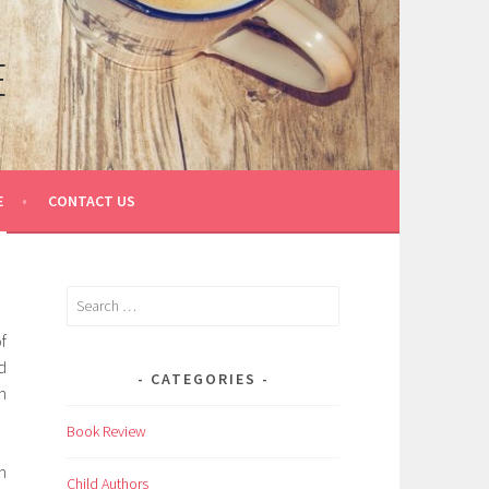
E
E
CONTACT US
Search
for:
f
d
CATEGORIES
n
Book Review
n
Child Authors