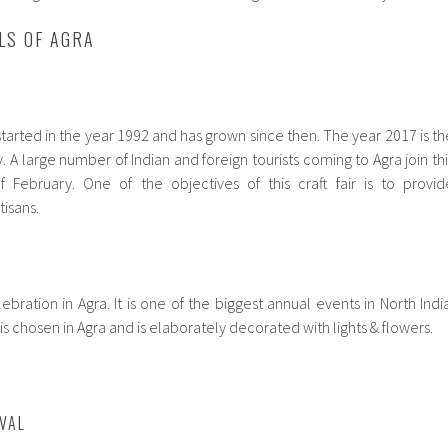
LS OF AGRA
 started in the year 1992 and has grown since then. The year 2017 is th
. A large number of Indian and foreign tourists coming to Agra join thi
of February. One of the objectives of this craft fair is to provid
isans.
elebration in Agra. It is one of the biggest annual events in North India
is chosen in Agra and is elaborately decorated with lights & flowers.
IVAL