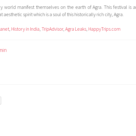
rary world manifest themselves on the earth of Agra. This festival is a
aesthetic spirit which is a soul of this historically rich city, Agra.
lanet
,
History in India
,
TripAdvisor
,
Agra Leaks
,
HappyTrips.com
min