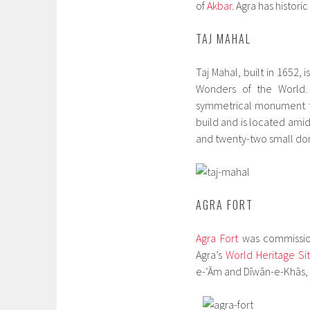
of
Akbar
. Agra has histor
TAJ MAHAL
Taj Mahal, built in 1652,
Wonders of the World. 
symmetrical monument to
build and is located ami
and twenty-two small dom
AGRA FORT
Agra Fort
was commissio
Agra’s
World Heritage Si
e-‘Ām and Dīwān-e-Khās,