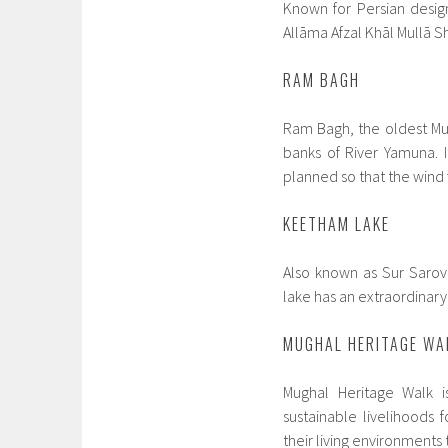
Known for Persian design
Allāma Afzal Khāl Mullā Sh
RAM BAGH
Ram Bagh, the oldest Mug
banks of River Yamuna. It
planned so that the win
KEETHAM LAKE
Also known as Sur Sarov
lake has an extraordinary 
MUGHAL HERITAGE WA
Mughal Heritage Walk 
sustainable livelihood
their living environments 