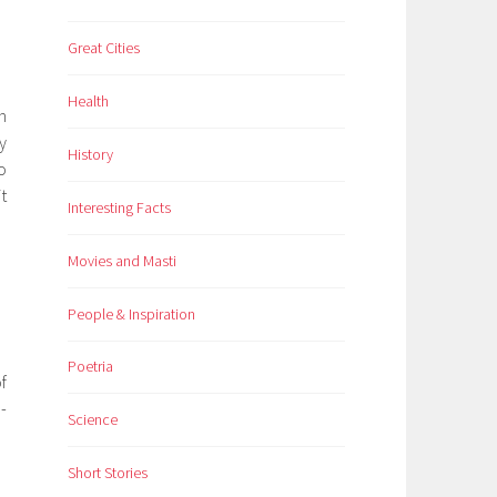
Great Cities
Health
n
y
History
o
t
Interesting Facts
Movies and Masti
People & Inspiration
Poetria
f
-
Science
Short Stories