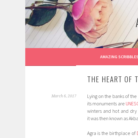
Skip
to
content
AMAZING SCRIBBLE
THE HEART OF 
Lying on the banks of the 
March 6, 2017
its monuments are
UNES
winters and hot and dry
it was then known as Akba
Agra is the birthplace of