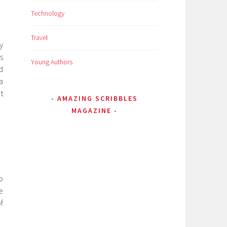
Technology
Travel
by
s
Young Authors
d
a
t
AMAZING SCRIBBLES
MAGAZINE
b
e
f