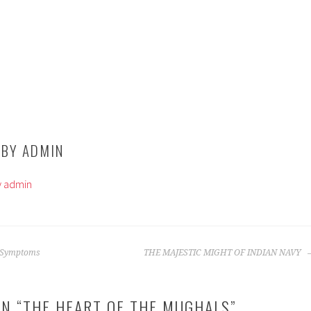
 BY
ADMIN
by admin
 Symptoms
THE MAJESTIC MIGHT OF INDIAN NAVY
N “
THE HEART OF THE MUGHALS
”