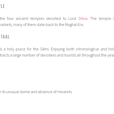
PLE
he four ancient temples devoted to Lord
Shiva
. The temple i
markets; many of them date back to the Mughal Era.
 TAAL
t is a holy place for the Sikhs. Enjoying both chronological and hol
ttracts a large number of devotees and tourists all throughout the year
for its unusual dome and absence of minarets.